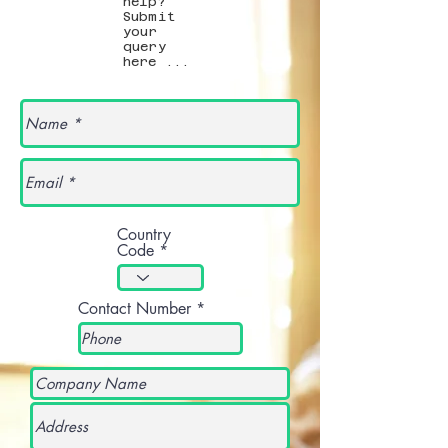
help?
Submit
your
query
here ...
Country
Code
Contact Number