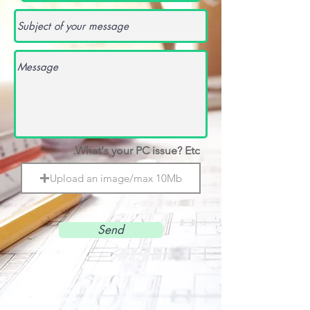
What's your PC issue? Etc.
Upload an image/max 10Mb
Send