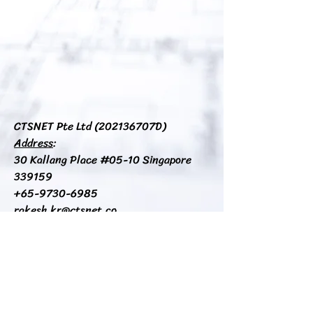
CTSNET Pte Ltd (
202136707D​
)
Address
:
30 Kallang Place #05-10 Singapore
339159​
+65-9730-6985
rakesh.kr@ctsnet.co