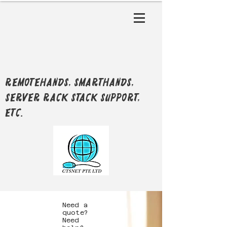
RemoteHands, SmartHands,
Server Rack Stack support,
etc.
Need a
quote?
Need