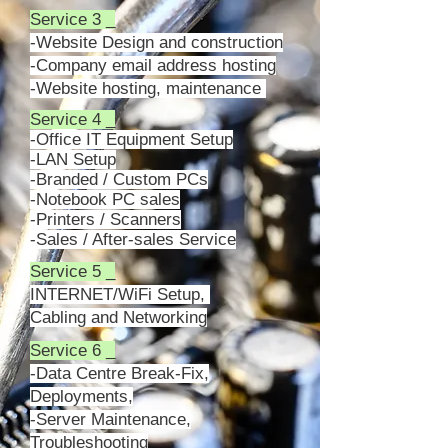
Service 3 _
-Website Design and construction
-Company email address hosting
-Website hosting, maintenance
Service 4 _
-Office IT Equipment Setup
-LAN Setup
-Branded / Custom PCs
-Notebook PC sales
-Printers / Scanners
-Sales / After-sales Service
Service 5 _
INTERNET/WiFi Setup,
Cabling and
Networking
Service 6 _
-Data Centre Break-Fix,
Deployments,
-Server Maintenance,
Troubleshooting