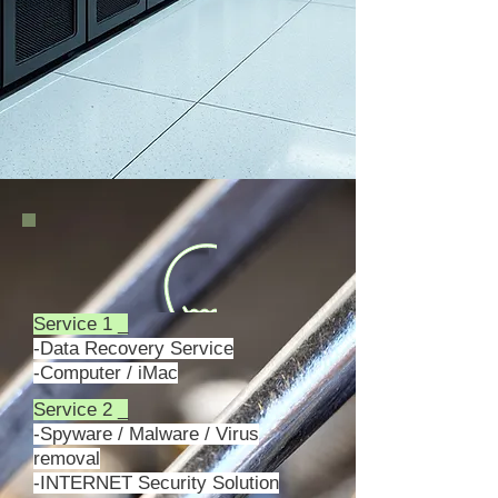
Service 1 _
-Data Recovery Service
-Computer / iMac
Service 2 _
-Spyware / Malware / Virus
removal
-INTERNET Security Solution