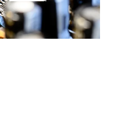
+65 9730-6985