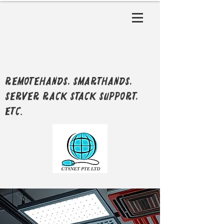
RemoteHands, SmartHands,
Server Rack Stack support,
etc.