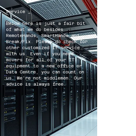
Service _
Below here is just a fair bit
of what we do besides
RemoteHands, SmartHands and
Break/Fix. Please do check for
other customized IT service
with us. Even if you need
movers for all of your IT
equipment to a new office or
Data Centre, you can count on
us. We're not middlemen. Our
advice is always free.