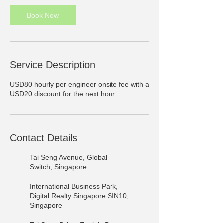
Book Now
Service Description
USD80 hourly per engineer onsite fee with a
USD20 discount for the next hour.
Contact Details
Tai Seng Avenue, Global
Switch, Singapore
International Business Park,
Digital Realty Singapore SIN10,
Singapore