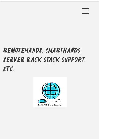
RemoteHands, SmartHands,
Server Rack Stack support,
etc.