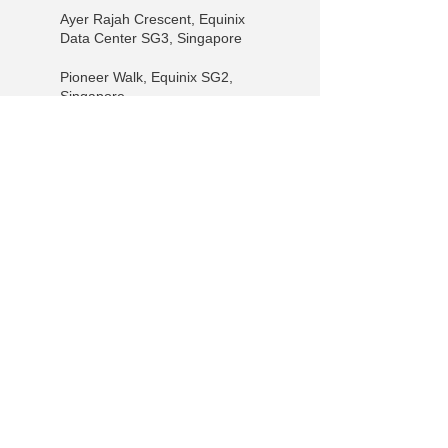
Ayer Rajah Crescent, Equinix
Data Center SG3, Singapore
Pioneer Walk, Equinix SG2,
Singapore
15 Pioneer Walk, #04 01,
Singapore 627753, Singapore
+65 9730-6985