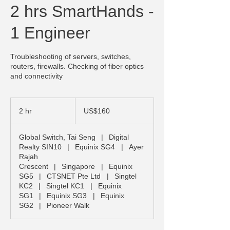
2 hrs SmartHands -
1 Engineer
Troubleshooting of servers, switches,
routers, firewalls. Checking of fiber optics
and connectivity
160
US
2 hr
2
US$160
dollars
h
r
Global Switch, Tai Seng
|
Digital
Realty SIN10
|
Equinix SG4
|
Ayer
Rajah
Crescent
|
Singapore
|
Equinix
SG5
|
CTSNET Pte Ltd
|
Singtel
KC2
|
Singtel KC1
|
Equinix
SG1
|
Equinix SG3
|
Equinix
SG2
|
Pioneer Walk