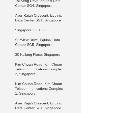
Tai Seng Drive, Equinix Data
Center SG4, Singapore
Ayer Rajah Crescent, Equinix
Data Center SG1, Singapore
Singapore 339159
Sunview Drive, Equinix Data
Center SG5, Singapore
30 Kallang Place, Singapore
Kim Chuan Road, Kim Chuan
Telecommunications Complex
2, Singapore
Kim Chuan Road, Kim Chuan
Telecommunications Complex
1, Singapore
Ayer Rajah Crescent, Equinix
Data Center SG1, Singapore