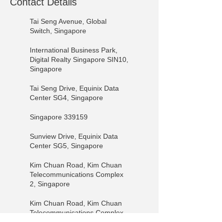
Contact Details
Tai Seng Avenue, Global
Switch, Singapore
International Business Park,
Digital Realty Singapore SIN10,
Singapore
Tai Seng Drive, Equinix Data
Center SG4, Singapore
Singapore 339159
Sunview Drive, Equinix Data
Center SG5, Singapore
Kim Chuan Road, Kim Chuan
Telecommunications Complex
2, Singapore
Kim Chuan Road, Kim Chuan
Telecommunications Complex