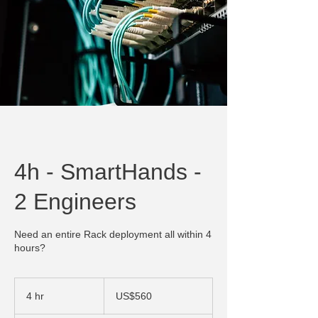
4h - SmartHands -
2 Engineers
Need an entire Rack deployment all within 4
hours?
560
US
4 hr
4
US$560
dollars
h