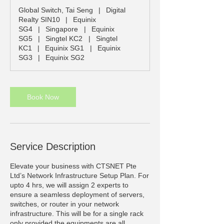
r
Global Switch, Tai Seng
|
Digital
Realty SIN10
|
Equinix
SG4
|
Singapore
|
Equinix
SG5
|
Singtel KC2
|
Singtel
KC1
|
Equinix SG1
|
Equinix
SG3
|
Equinix SG2
Book Now
Service Description
Elevate your business with CTSNET Pte
Ltd’s Network Infrastructure Setup Plan. For
upto 4 hrs, we will assign 2 experts to
ensure a seamless deployment of servers,
switches, or router in your network
infrastructure. This will be for a single rack
only provided the equipments are all