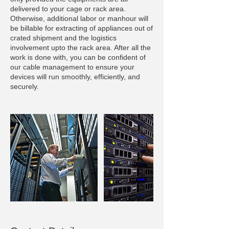
delivered to your cage or rack area.
Otherwise, additional labor or manhour will
be billable for extracting of appliances out of
crated shipment and the logistics
involvement upto the rack area. After all the
work is done with, you can be confident of
our cable management to ensure your
devices will run smoothly, efficiently, and
securely.