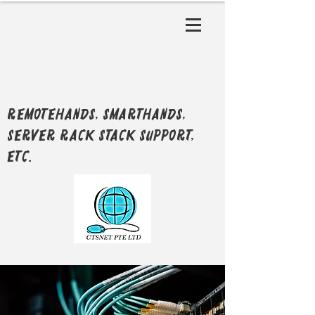
RemoteHands, SmartHands,
Server Rack Stack support,
etc.