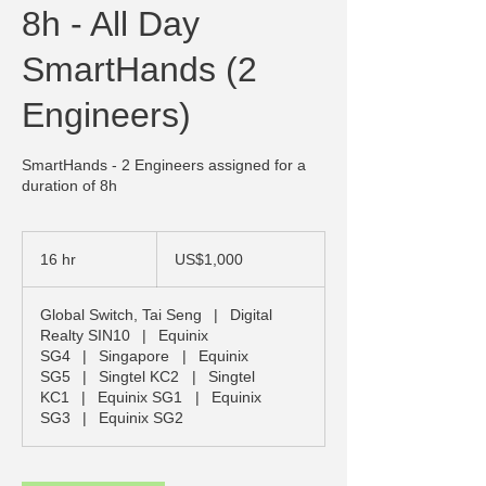
8h - All Day
SmartHands (2
Engineers)
SmartHands - 2 Engineers assigned for a
duration of 8h
1,000
US
16 hr
1
US$1,000
dollars
6
h
Global Switch, Tai Seng
|
Digital
r
Realty SIN10
|
Equinix
SG4
|
Singapore
|
Equinix
SG5
|
Singtel KC2
|
Singtel
KC1
|
Equinix SG1
|
Equinix
SG3
|
Equinix SG2