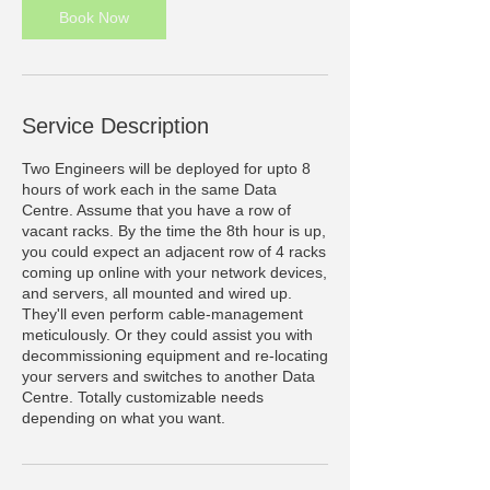
Book Now
Service Description
Two Engineers will be deployed for upto 8
hours of work each in the same Data
Centre. Assume that you have a row of
vacant racks. By the time the 8th hour is up,
you could expect an adjacent row of 4 racks
coming up online with your network devices,
and servers, all mounted and wired up.
They'll even perform cable-management
meticulously. Or they could assist you with
decommissioning equipment and re-locating
your servers and switches to another Data
Centre. Totally customizable needs
depending on what you want.