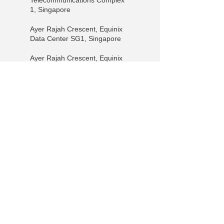
Telecommunications Complex
1, Singapore
Ayer Rajah Crescent, Equinix
Data Center SG1, Singapore
Ayer Rajah Crescent, Equinix
Data Center SG3, Singapore
Pioneer Walk, Equinix SG2,
Singapore
+65 9730-6985