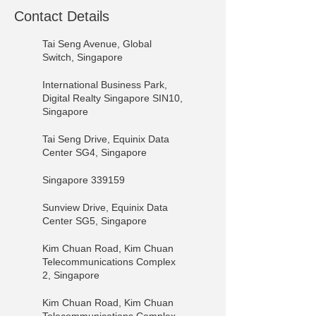
Contact Details
Tai Seng Avenue, Global
Switch, Singapore
International Business Park,
Digital Realty Singapore SIN10,
Singapore
Tai Seng Drive, Equinix Data
Center SG4, Singapore
Singapore 339159
Sunview Drive, Equinix Data
Center SG5, Singapore
Kim Chuan Road, Kim Chuan
Telecommunications Complex
2, Singapore
Kim Chuan Road, Kim Chuan