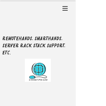
RemoteHands, SmartHands,
Server Rack Stack support,
etc.