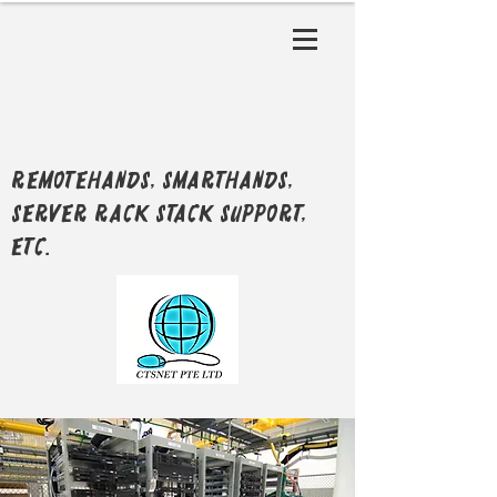
RemoteHands, SmartHands,
Server Rack Stack support,
etc.