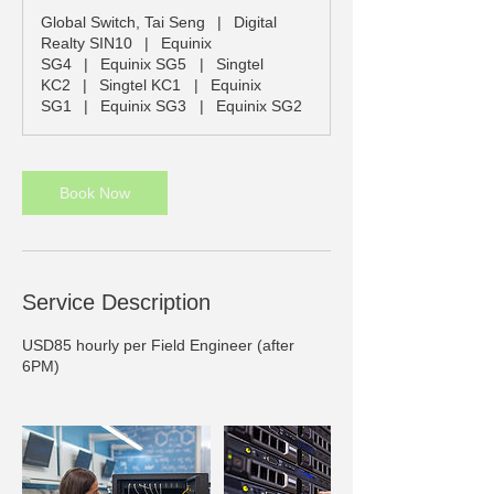
Global Switch, Tai Seng
|
Digital
Realty SIN10
|
Equinix
SG4
|
Equinix SG5
|
Singtel
KC2
|
Singtel KC1
|
Equinix
SG1
|
Equinix SG3
|
Equinix SG2
Book Now
Service Description
USD85 hourly per Field Engineer (after
6PM)