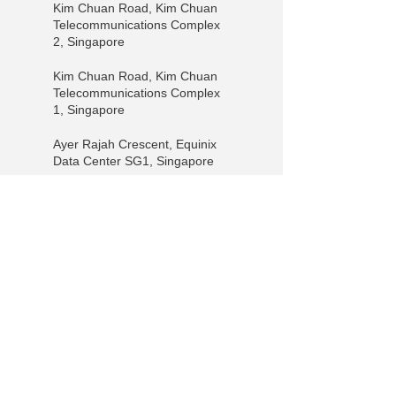
Kim Chuan Road, Kim Chuan
Telecommunications Complex
2, Singapore
Kim Chuan Road, Kim Chuan
Telecommunications Complex
1, Singapore
Ayer Rajah Crescent, Equinix
Data Center SG1, Singapore
Ayer Rajah Crescent, Equinix
Data Center SG3, Singapore
Pioneer Walk, Equinix SG2,
Singapore