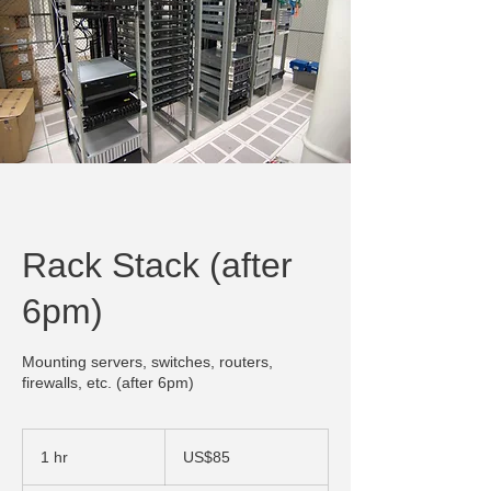
Rack Stack (after
6pm)
Mounting servers, switches, routers,
firewalls, etc. (after 6pm)
85
US
1 hr
1
US$85
dollars
h