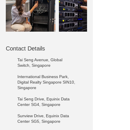
Contact Details
Tai Seng Avenue, Global
Switch, Singapore
International Business Park,
Digital Realty Singapore SIN10,
Singapore
Tai Seng Drive, Equinix Data
Center SG4, Singapore
Sunview Drive, Equinix Data
Center SG5, Singapore